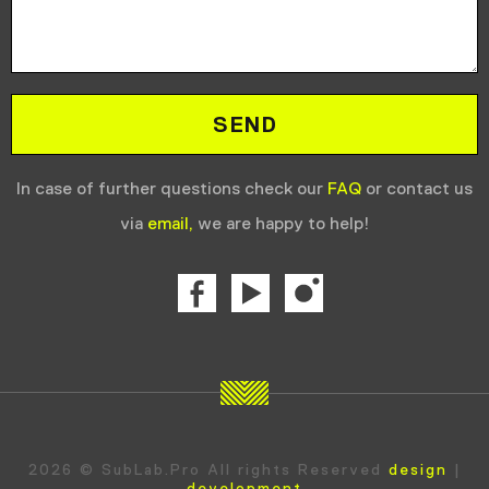
In case of further questions check our
FAQ
or contact us
via
email,
we are happy to help!
2026 © SubLab.Pro All rights Reserved
design
|
development