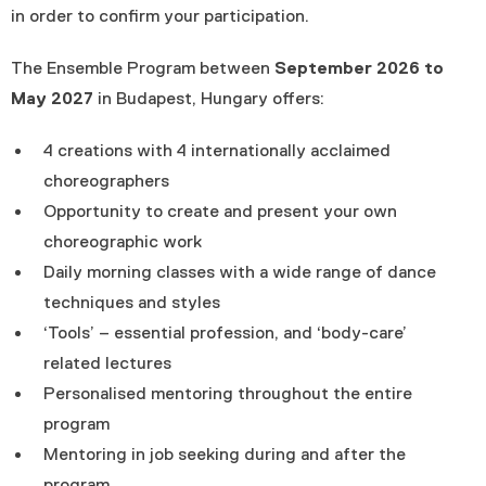
in order to confirm your participation.
The Ensemble Program between
September 2026 to
May 2027
in Budapest, Hungary offers:
4 creations with 4 internationally acclaimed
choreographers
Opportunity to create and present your own
choreographic work
Daily morning classes with a wide range of dance
techniques and styles
‘Tools’ – essential profession, and ‘body-care’
related lectures
Personalised mentoring throughout the entire
program
Mentoring in job seeking during and after the
program