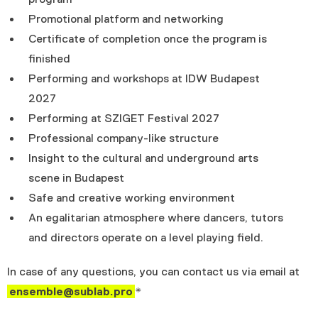
Promotional platform and networking
Certificate of completion once the program is
finished
Performing and workshops at IDW Budapest
2027
Performing at SZIGET Festival 2027
Professional company-like structure
Insight to the cultural and underground arts
scene in Budapest
Safe and creative working environment
An egalitarian atmosphere where dancers, tutors
and directors operate on a level playing field.
In case of any questions, you can contact us via email at
ensemble@sublab.pro
*