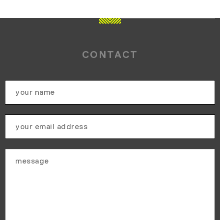
CONTACT