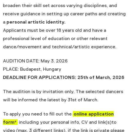
broaden their skill set across varying disciplines, and
receive guidance in setting up career paths and creating
a
personal artistic identity.
Applicants must be over 18 years old and have a
professional level of education or other relevant
dance/movement and technical/artistic experience.
AUDITION DATE: May 3. 2026
PLACE: Budapest, Hungary
DEADLINE FOR APPLICATIONS: 25th of March, 2026
The audition is by invitation only. The selected dancers
will be informed the latest by 31st of March.
To apply you need to fill out the
online application
form*
including your personal info, CV and link(s)to
video (max. 3 different links), if the link is private please