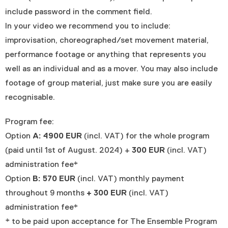
include password in the comment field.
In your video we recommend you to include:
improvisation, choreographed/set movement material,
performance footage or anything that represents you
well as an individual and as a mover. You may also include
footage of group material, just make sure you are easily
recognisable.
Program fee:
Option
A: 4900 EUR
(incl. VAT) for the whole program
(paid until 1st of August. 2024) +
300 EUR
(incl. VAT)
administration fee*
Option
B: 570 EUR
(incl. VAT) monthly payment
throughout 9 months
+ 300 EUR
(incl. VAT)
administration fee*
* to be paid upon acceptance for The Ensemble Program