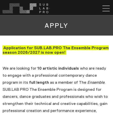
APPLY
Application for SUB.LAB.PRO The Ensemble Program
season 2026/2027 is now open!
We are looking for
10 artistic individuals
who are ready
to engage with a professional contemporary dance
program in its
full length
as a member of The
Ensemble
.
SUB.LAB PRO The Ensemble Program is designed for
dancers, dance graduates and professionals who wish to
strengthen their technical and creative capabilities, gain
professional creation and performance experience,