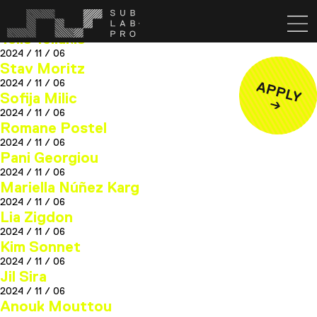
Lou Cisnal
2025 / 03 / 13
Telis Tellakis
2024 / 11 / 06
Stav Moritz
2024 / 11 / 06
Sofija Milic
2024 / 11 / 06
Romane Postel
2024 / 11 / 06
Pani Georgiou
2024 / 11 / 06
Mariella Núñez Karg
2024 / 11 / 06
Lia Zigdon
2024 / 11 / 06
Kim Sonnet
2024 / 11 / 06
Jil Sira
2024 / 11 / 06
Anouk Mouttou