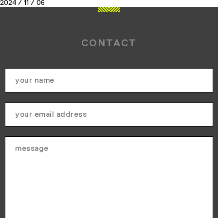
2024 / 11 / 06
CONTACT