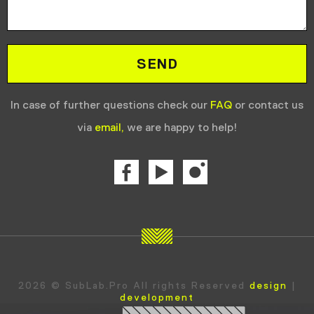
In case of further questions check our
FAQ
or contact us
via
email,
we are happy to help!
2026 © SubLab.Pro All rights Reserved
design
|
development