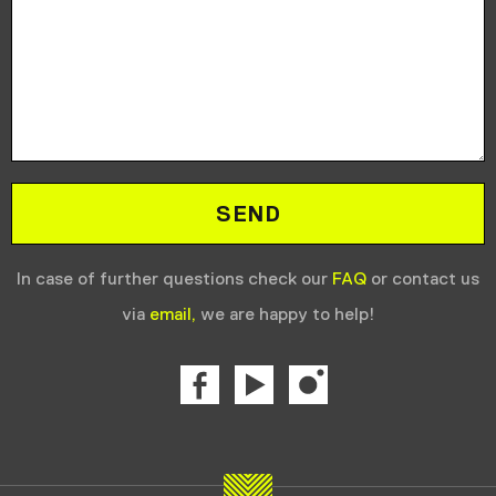
In case of further questions check our
FAQ
or contact us
via
email,
we are happy to help!