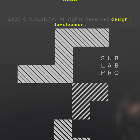
2026 © SubLab.Pro All rights Reserved
design
|
development