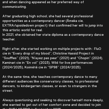
and when dancing appeared as her preferred way of
communicating.
After graduating high school, she had several professional
opportunities as a contemporary dancer (Âmeka cie,
EXTRA/upsidedown project) that confirmed her will to jump into
this artistic world for real.
In 2021, she obtained her state diploma as a contemporary dance
teacher.
Right after, she started working on multiple projects with : FluO
cie in “Every drop of my blood”, Christine Hassid Project in
“Souffles” (2021), “N’ayez pas peur” (2021) and “Chopin” (2024),
Kaminari cie in “En vol” (2023), Wild for live performances
(2024/2025), Koimété cie in “SP98” (2024/2025).
At the same time, she teaches contemporary dance to many
different audiences like conservatory classes, to professional
dancers, to kindergarten classes, or even to strangers in the
street.
Always questioning and seeking to discover herself more deeply,
she wanted to get out of her comfort zone and decided to join