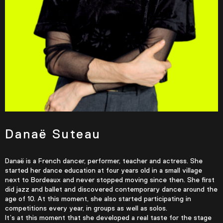
Danaë Suteau
Danaë is a French dancer, performer, teacher and actress. She
started her dance education at four years old in a small village
next to Bordeaux and never stopped moving since then. She first
did jazz and ballet and discovered contemporary dance around the
age of 10. At this moment, she also started participating in
competitions every year, in groups as well as solos.
It’s at this moment that she developed a real taste for the stage