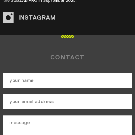
the SUB.LAB.PRO in September 2025.
INSTAGRAM
CONTACT