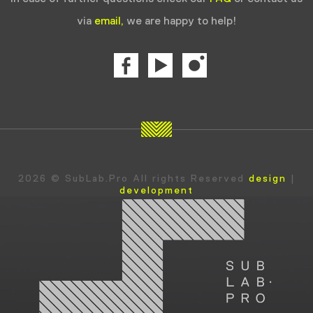
via
email,
we are happy to help!
2026 © SubLab.Pro All rights Reserved
design
|
development