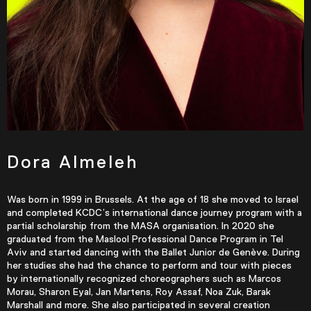
Dora Almeleh
Was born in 1999 in Brussels. At the age of 18 she moved to Israel
and completed KCDC’s international dance journey program with a
partial scholarship from the MASA organisation. In 2020 she
graduated from the Maslool Professional Dance Program in Tel
Aviv and started dancing with the Ballet Junior de Genève. During
her studies she had the chance to perform and tour with pieces
by internationally recognized choreographers such as Marcos
Morau, Sharon Eyal, Jan Martens, Roy Assaf, Noa Zuk, Barak
Marshall and more. She also participated in several creation