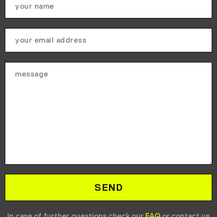
In case of further questions check our
FAQ
or contact us