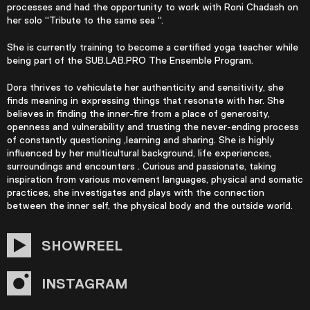
processes and had the opportunity to work with Roni Chadash on
her solo “Tribute to the same sea “.
She is currently training to become a certified yoga teacher while
being part of the SUB.LAB.PRO The Ensemble Program.
Dora thrives to vehiculate her authenticity and sensitivity, she
finds meaning in expressing things that resonate with her. She
believes in finding the inner-fire from a place of generosity,
openness and vulnerability and trusting the never-ending process
of constantly questioning ,learning and sharing. She is highly
influenced by her multicultural background, life experiences,
surroundings and encounters . Curious and passionate, taking
inspiration from various movement languages, physical and somatic
practices, she investigates and plays with the connection
between the inner self, the physical body and the outside world.
SHOWREEL
INSTAGRAM