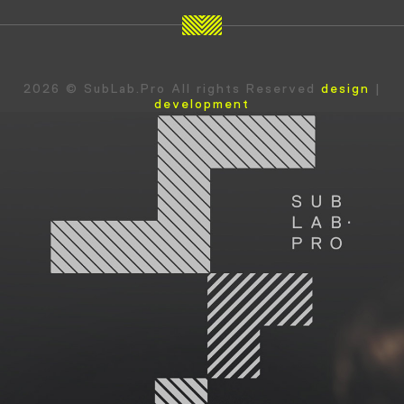
2026 © SubLab.Pro All rights Reserved
design
|
development