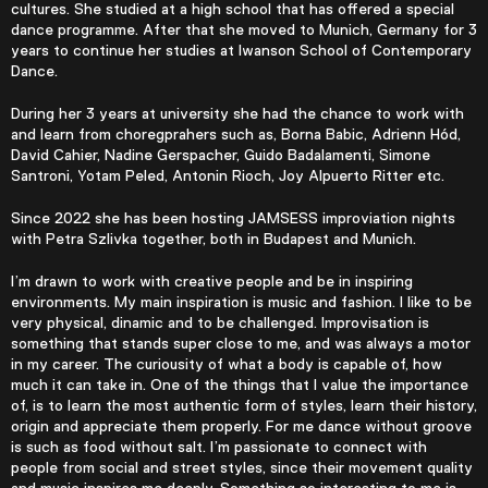
cultures. She studied at a high school that has offered a special
dance programme. After that she moved to Munich, Germany for 3
years to continue her studies at Iwanson School of Contemporary
Dance.
During her 3 years at university she had the chance to work with
and learn from choregprahers such as, Borna Babic, Adrienn Hód,
David Cahier, Nadine Gerspacher, Guido Badalamenti, Simone
Santroni, Yotam Peled, Antonin Rioch, Joy Alpuerto Ritter etc.
Since 2022 she has been hosting JAMSESS improviation nights
with Petra Szlivka together, both in Budapest and Munich.
I’m drawn to work with creative people and be in inspiring
environments. My main inspiration is music and fashion. I like to be
very physical, dinamic and to be challenged. Improvisation is
something that stands super close to me, and was always a motor
in my career. The curiousity of what a body is capable of, how
much it can take in. One of the things that I value the importance
of, is to learn the most authentic form of styles, learn their history,
origin and appreciate them properly. For me dance without groove
is such as food without salt. I’m passionate to connect with
people from social and street styles, since their movement quality
and music inspires me deeply. Something so interesting to me is