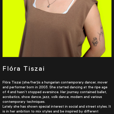
Flóra Tiszai
Flóra Tiszai (she/her)is a hungarian contemporary dancer, mover
and performer born in 2003. She started dancing at the ripe age
of 4 and hasn’t stopped eversince. Her journey contained ballet,
acrobatics, show dance, jazz, volk dance, modern and various
contemporary techniques.
Lately she has shown special interest in social and street styles. It
is in her ambition to mix styles and be inspired by different