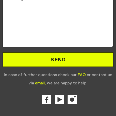
In case of further questions check our
FAQ
or contact us
via
email,
we are happy to help!