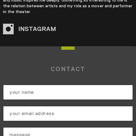
the relation between artists and my role as a mover and performer
in the theater.
INSTAGRAM
CONTACT